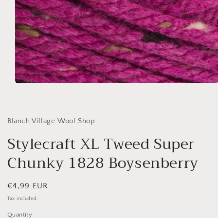
Open
media
1
in
modal
Blanch Village Wool Shop
Stylecraft XL Tweed Super
Chunky 1828 Boysenberry
Regular
€4,99 EUR
price
Tax included.
Quantity