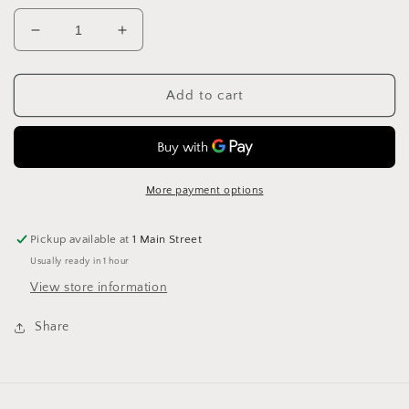
Decrease
Increase
quantity
quantity
for
for
Stylecraft
Stylecraft
Add to cart
XL
XL
Tweed
Tweed
Super
Super
Chunky
Chunky
1828
1828
More payment options
Boysenberry
Boysenberry
Pickup available at
1 Main Street
Usually ready in 1 hour
View store information
Share