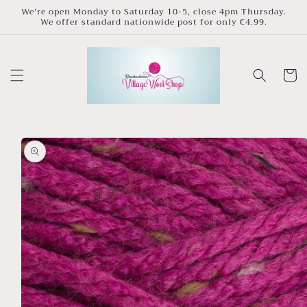
Skip to
We’re open Monday to Saturday 10-5, close 4pm Thursday.
We offer standard nationwide post for only €4.99.
content
Cart
Skip to
product
information