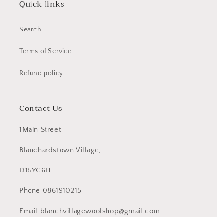
Quick links
Search
Terms of Service
Refund policy
Contact Us
1Main Street,
Blanchardstown Village,
D15YC6H
Phone 0861910215
Email blanchvillagewoolshop@gmail.com