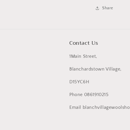
Share
Contact Us
1Main Street,
Blanchardstown Village,
D15YC6H
Phone 0861910215
Email blanchvillagewoolsh