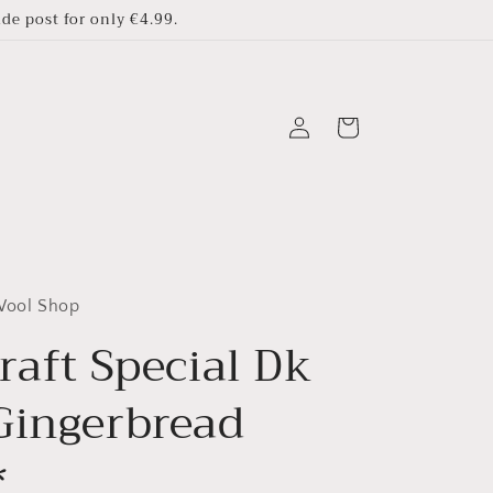
e post for only €4.99.
Log
Cart
in
 Wool Shop
raft Special Dk
Gingerbread
*