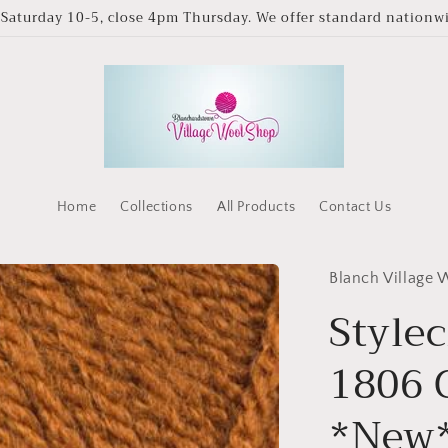
Saturday 10-5, close 4pm Thursday. We offer standard nationwid
Home
Collections
All Products
Contact Us
Blanch Village
Stylec
1806 
*New