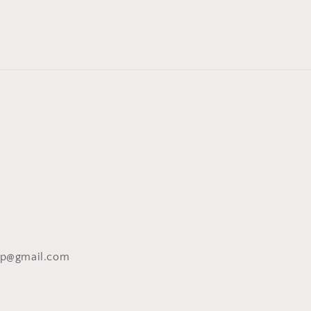
op@gmail.com