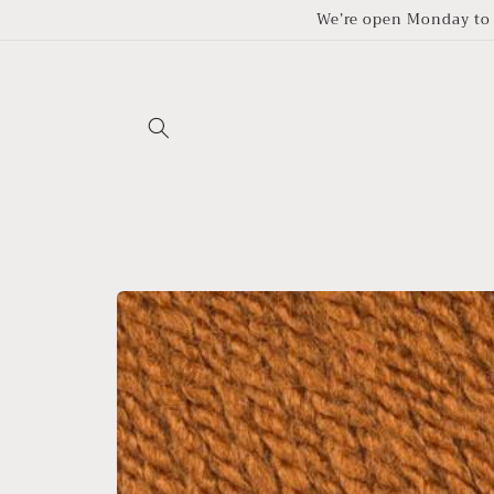
Skip to
We’re open Monday to 
content
Skip to
product
information