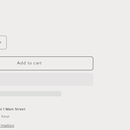
Increase
quantity
for
Stylecraft
Add to cart
Special
Dk
1806
d
Gingerbread
*New*
at
1 Main Street
1 hour
ormation