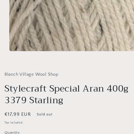
Open
media
1
in
modal
Blanch Village Wool Shop
Stylecraft Special Aran 400g
3379 Starling
Regular
€17,99 EUR
Sold out
price
Tax included.
Quantity