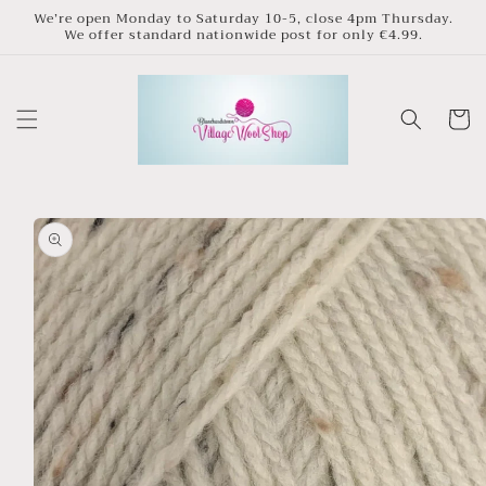
Skip to
We’re open Monday to Saturday 10-5, close 4pm Thursday.
We offer standard nationwide post for only €4.99.
content
Cart
Skip to
product
information