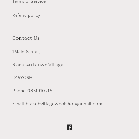
Terms of Service
Refund policy
Contact Us
1Main Street,
Blanchardstown Village,
D15YC6H
Phone 0861910215
Email blanchvillagewoolshop@gmail.com
Facebook