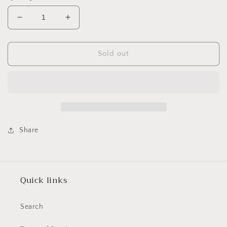
Decrease
Increase
quantity
quantity
for
for
Stylecraft
Stylecraft
Sold out
Special
Special
Aran
Aran
400g
400g
3379
3379
Starling
Starling
Share
Quick links
Search