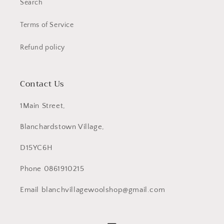
Search
Terms of Service
Refund policy
Contact Us
1Main Street,
Blanchardstown Village,
D15YC6H
Phone 0861910215
Email blanchvillagewoolshop@gmail.com