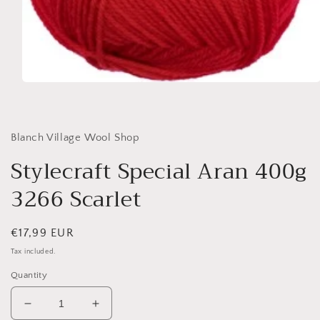
Open
media
1
in
modal
Blanch Village Wool Shop
Stylecraft Special Aran 400g
3266 Scarlet
Regular
€17,99 EUR
price
Tax included.
Quantity
Decrease
Increase