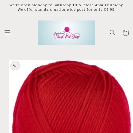
Skip to
We’re open Monday to Saturday 10-5, close 4pm Thursday.
We offer standard nationwide post for only €4.99.
content
Cart
Skip to
product
information