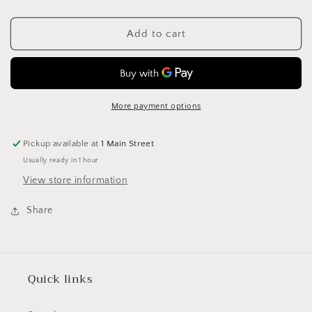
quantity
quantity
for
for
Stylecraft
Stylecraft
Add to cart
Special
Special
Aran
Aran
400g
400g
3266
3266
Scarlet
Scarlet
More payment options
Pickup available at
1 Main Street
Usually ready in 1 hour
View store information
Share
Quick links