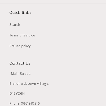
Quick links
Search
Terms of Service
Refund policy
Contact Us
1Main Street,
Blanchardstown Village,
D15YC6H
Phone 0861910215