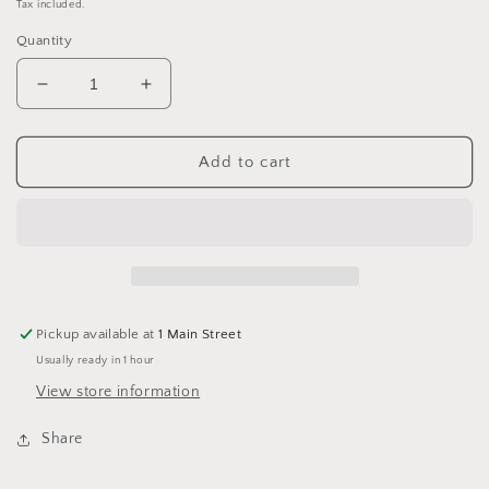
price
Tax included.
Quantity
Decrease
Increase
quantity
quantity
for
for
King
King
Add to cart
Cole
Cole
Cherished
Cherished
Dk
Dk
3540
3540
Sunshine
Sunshine
Pickup available at
1 Main Street
Usually ready in 1 hour
View store information
Share