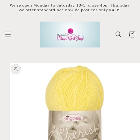
Skip to
We’re open Monday to Saturday 10-5, close 4pm Thursday.
We offer standard nationwide post for only €4.99.
content
Cart
Skip to
product
information