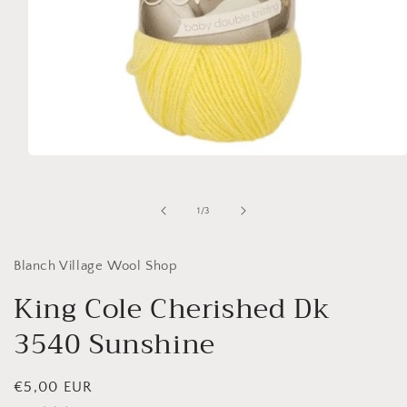
Open
media
1
in
of
1
/
3
modal
Blanch Village Wool Shop
King Cole Cherished Dk
3540 Sunshine
Regular
€5,00 EUR