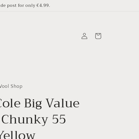
e post for only €4.99.
Log
Cart
in
 Wool Shop
ole Big Value
 Chunky 55
Yellow