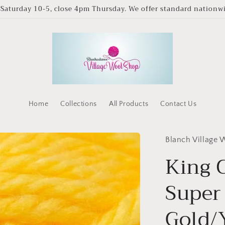
Saturday 10-5, close 4pm Thursday. We offer standard nationwid
Home
Collections
All Products
Contact Us
Blanch Village
King C
Super
Gold/