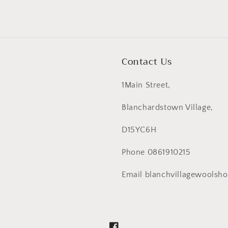
Contact Us
1Main Street,
Blanchardstown Village,
D15YC6H
Phone 0861910215
Email blanchvillagewoolsh