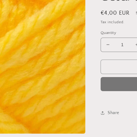
Regular
€4,00 EUR
price
Tax included.
Quantity
Decrease
quantity
for
King
Cole
Big
Value
Super
Chunky
55
Gold/Yellow
Share