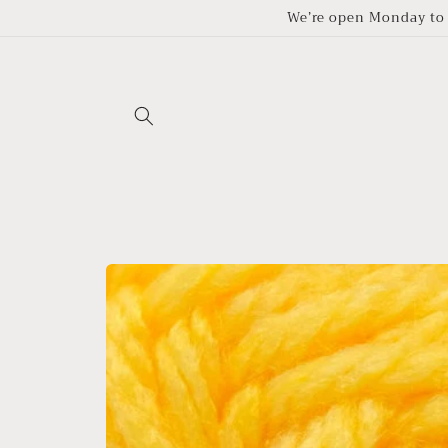
Skip to
We’re open Monday to 
content
Skip to
product
information