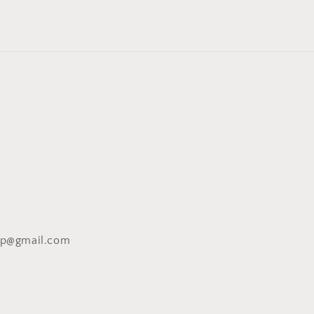
op@gmail.com