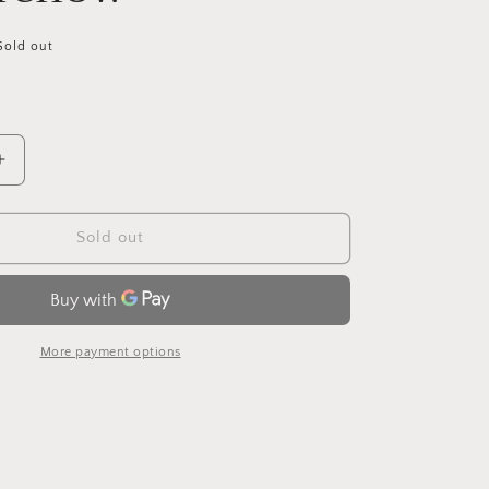
Sold out
Increase
quantity
for
King
Sold out
Cole
Big
Value
Super
Chunky
More payment options
55
Gold/Yellow