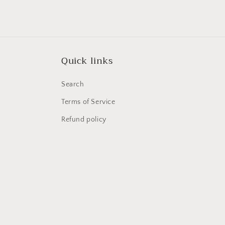
media
1
in
modal
Quick links
Search
Terms of Service
Refund policy