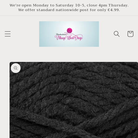
Skip to
We’re open Monday to Saturday 10-5, close 4pm Thursday.
We offer standard nationwide post for only €4.99.
content
Cart
Skip to
product
information