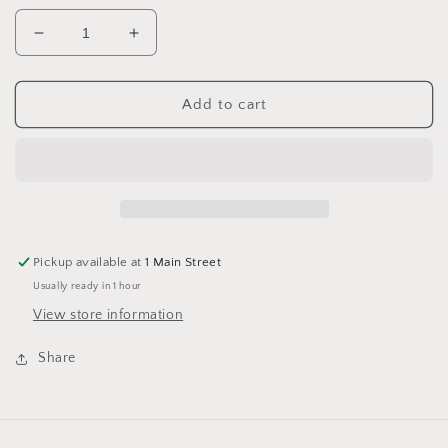
Decrease
Increase
quantity
quantity
for
for
King
King
Add to cart
Cole
Cole
Big
Big
Value
Value
Super
Super
Chunky
Chunky
4008
4008
Black
Black
Pickup available at
1 Main Street
Usually ready in 1 hour
View store information
Share