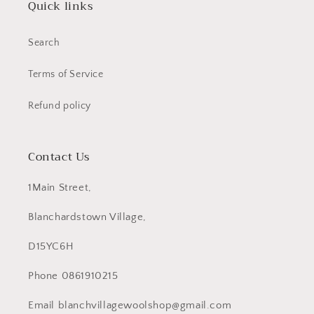
Quick links
Search
Terms of Service
Refund policy
Contact Us
1Main Street,
Blanchardstown Village,
D15YC6H
Phone 0861910215
Email blanchvillagewoolshop@gmail.com