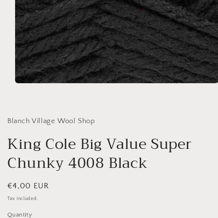
Open
media
1
in
modal
Blanch Village Wool Shop
King Cole Big Value Super
Chunky 4008 Black
Regular
€4,00 EUR
price
Tax included.
Quantity