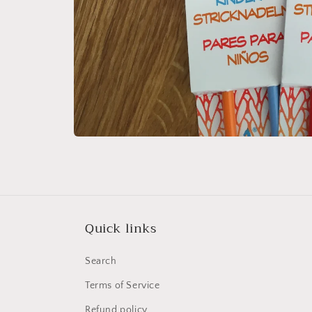
Open
media
1
in
modal
Quick links
Search
Terms of Service
Refund policy