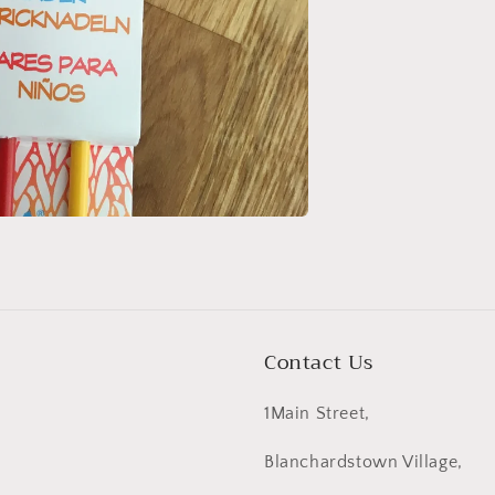
Contact Us
1Main Street,
Blanchardstown Village,