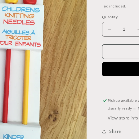
price
Tax included.
Quantity
Decrease
quantity
for
Kiddies
plastic
4mm
knitting
needles
Pickup available 
Usually ready in 
View store inf
Share