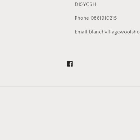
D15YC6H
Phone 0861910215
Email blanchvillagewoolsh
Facebook