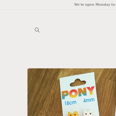
Skip to
We’re open Monday to 
content
Skip to
product
information