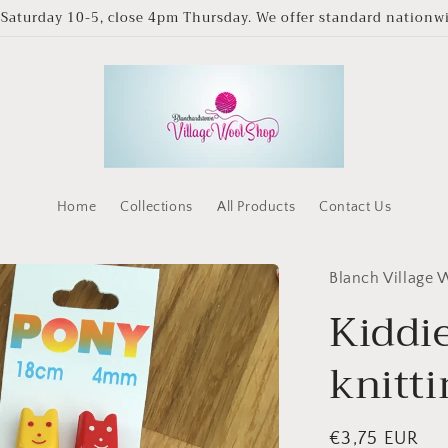
Saturday 10-5, close 4pm Thursday. We offer standard nationwid
Home
Collections
All Products
Contact Us
Blanch Village
Kiddi
knitt
Regular
€3,75 EUR