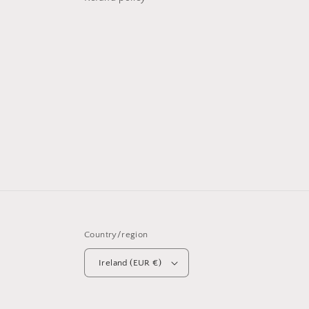
Country/region
Ireland (EUR €)