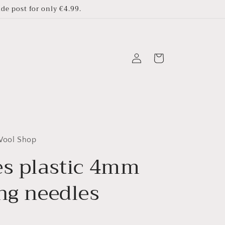
e post for only €4.99.
Log
Cart
in
 Wool Shop
es plastic 4mm
ing needles