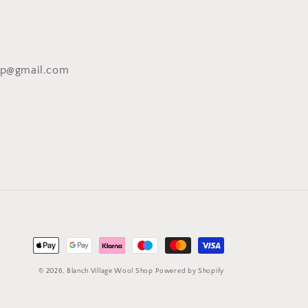
op@gmail.com
Payment
methods
© 2026,
Blanch Village Wool Shop
Powered by Shopify