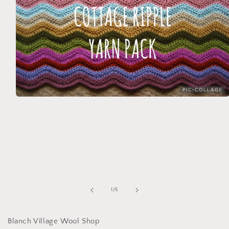
Open
media
1
in
modal
of
1
/
5
Blanch Village Wool Shop