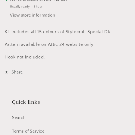
Usually ready in 1 hour
View store information
Kit includes all 15 colours of Stylecraft Special Dk.
Pattern available on Attic 24 website only!
Hook not included.
Share
Quick links
Search
Terms of Service