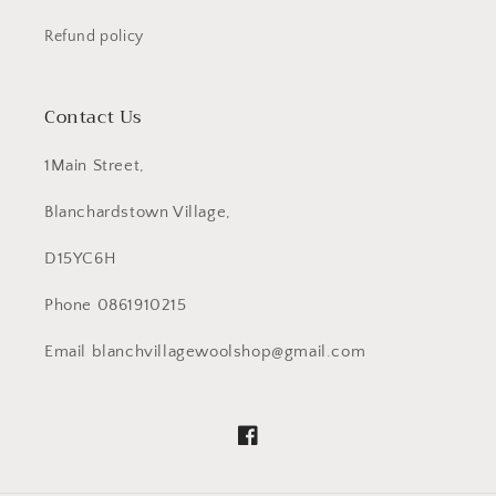
Refund policy
Contact Us
1Main Street,
Blanchardstown Village,
D15YC6H
Phone 0861910215
Email blanchvillagewoolshop@gmail.com
Facebook