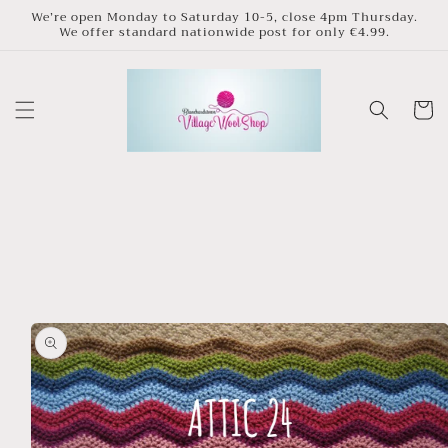
Skip to
We’re open Monday to Saturday 10-5, close 4pm Thursday.
We offer standard nationwide post for only €4.99.
content
Cart
Skip to
product
information